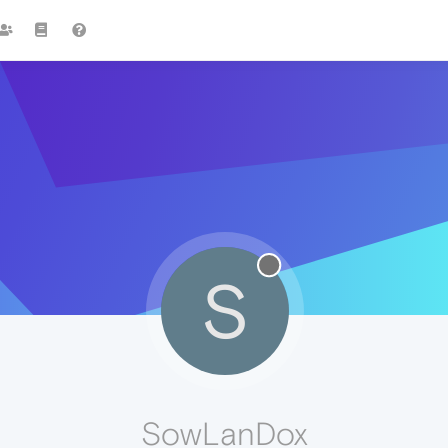
S
SowLanDox