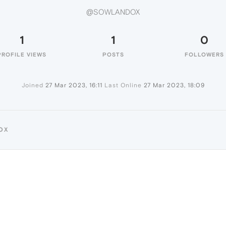
@SOWLANDOX
1
1
0
PROFILE VIEWS
POSTS
FOLLOWERS
Joined
27 Mar 2023, 16:11
Last Online
27 Mar 2023, 18:09
OX