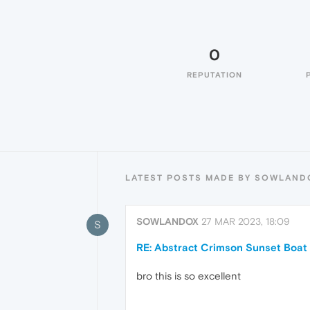
0
REPUTATION
LATEST POSTS MADE BY SOWLAND
SOWLANDOX
27 MAR 2023, 18:09
S
RE: Abstract Crimson Sunset Boat
bro this is so excellent