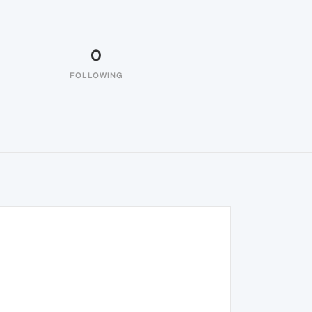
0
FOLLOWING