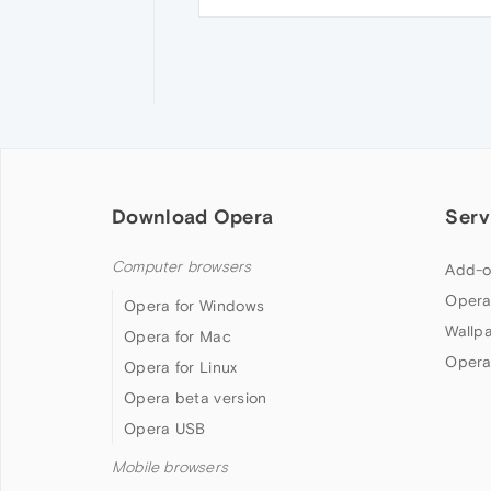
Download Opera
Serv
Computer browsers
Add-o
Opera
Opera for Windows
Wallp
Opera for Mac
Opera
Opera for Linux
Opera beta version
Opera USB
Mobile browsers