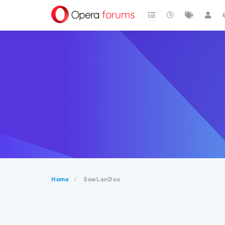
Home
SowLanDox