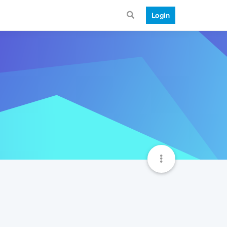
Login