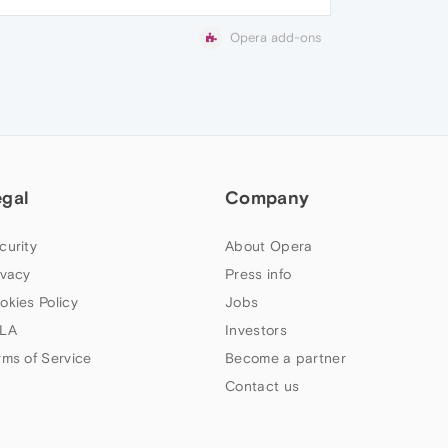
Opera add-ons
egal
Company
curity
About Opera
ivacy
Press info
okies Policy
Jobs
LA
Investors
rms of Service
Become a partner
Contact us