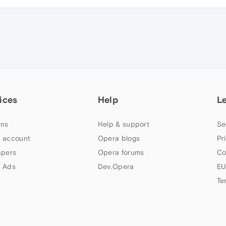
ices
Help
L
ns
Help & support
Se
 account
Opera blogs
Pr
apers
Opera forums
Co
 Ads
Dev.Opera
EU
Te