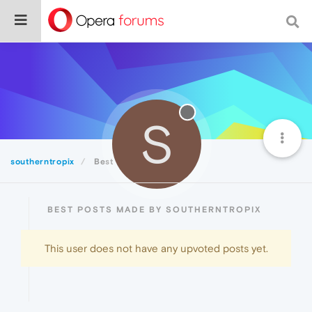
S
southerntropix
Best
BEST POSTS MADE BY SOUTHERNTROPIX
This user does not have any upvoted posts yet.