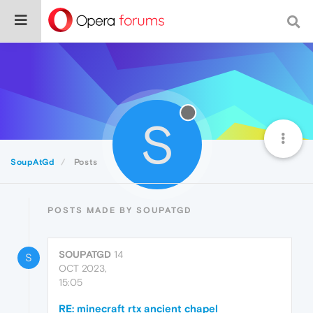
S
SoupAtGd
Posts
POSTS MADE BY SOUPATGD
SOUPATGD
14
S
OCT 2023,
15:05
RE: minecraft rtx ancient chapel