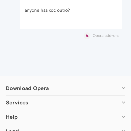
anyone has xqc outro?
Opera add-ons
Download Opera
Computer browsers
Services
Opera for Windows
Help
Add-ons
Opera for Mac
Opera account
Opera for Linux
Wallpapers
Help & support