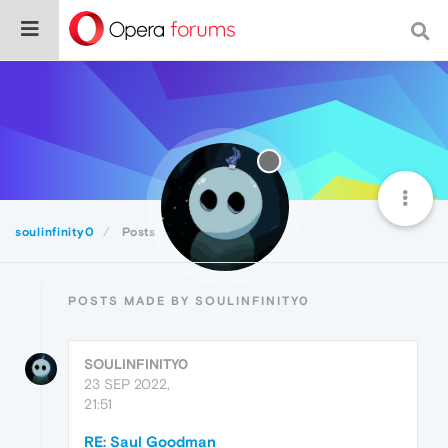
soulinfinity0
Posts
POSTS MADE BY SOULINFINITY0
SOULINFINITY0
23 SEP 2022,
21:51
RE: Saul Goodman