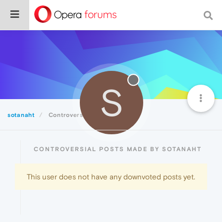
S
sotanaht
Controversial
CONTROVERSIAL POSTS MADE BY SOTANAHT
This user does not have any downvoted posts yet.