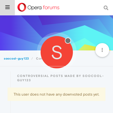
S
soocool-guy123
Controversial
CONTROVERSIAL POSTS MADE BY SOOCOOL-
GUY123
This user does not have any downvoted posts yet.