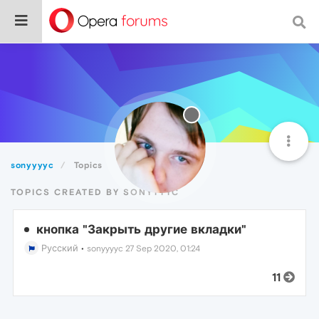
sonyyyyc
Topics
TOPICS CREATED BY SONYYYYC
кнопка "Закрыть другие вкладки"
Русский
•
sonyyyyc
27 Sep 2020, 01:24
11