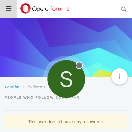
S
sonoffar
Followers
PEOPLE WHO FOLLOW SONOFFAR
This user doesn't have any followers :(