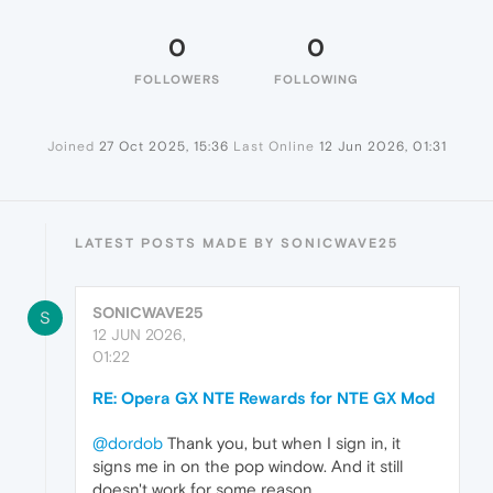
0
0
FOLLOWERS
FOLLOWING
Joined
27 Oct 2025, 15:36
Last Online
12 Jun 2026, 01:31
LATEST POSTS MADE BY SONICWAVE25
SONICWAVE25
S
12 JUN 2026,
01:22
RE: Opera GX NTE Rewards for NTE GX Mod
@dordob
Thank you, but when I sign in, it
signs me in on the pop window. And it still
doesn't work for some reason.