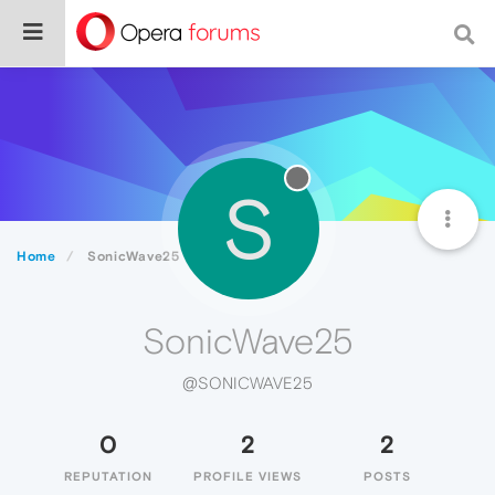
S
Home
SonicWave25
SonicWave25
@SONICWAVE25
0
2
2
REPUTATION
PROFILE VIEWS
POSTS