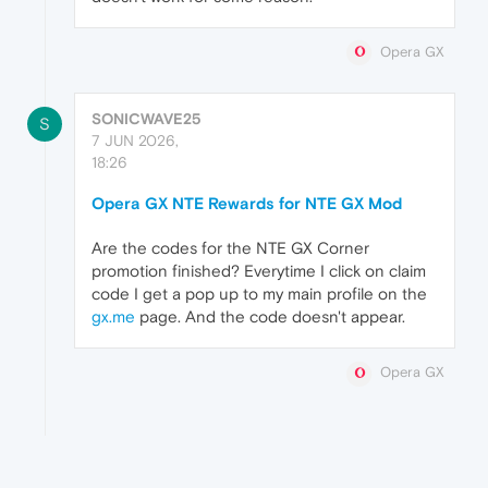
Opera GX
SONICWAVE25
S
7 JUN 2026,
18:26
Opera GX NTE Rewards for NTE GX Mod
Are the codes for the NTE GX Corner
promotion finished? Everytime I click on claim
code I get a pop up to my main profile on the
gx.me
page. And the code doesn't appear.
Opera GX