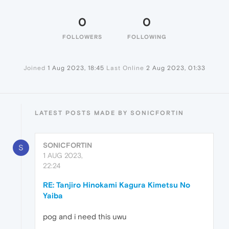
0
0
FOLLOWERS
FOLLOWING
Joined
1 Aug 2023, 18:45
Last Online
2 Aug 2023, 01:33
LATEST POSTS MADE BY SONICFORTIN
SONICFORTIN
S
1 AUG 2023,
22:24
RE: Tanjiro Hinokami Kagura Kimetsu No
Yaiba
pog and i need this uwu