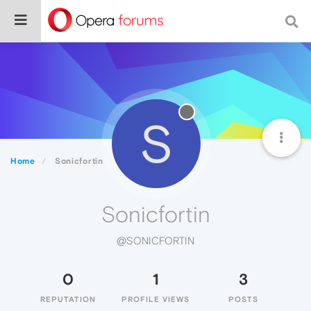
S
Home
Sonicfortin
Sonicfortin
@SONICFORTIN
0
1
3
REPUTATION
PROFILE VIEWS
POSTS