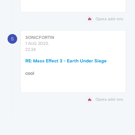
Opera add-ons
SONICFORTIN
S
1 AUG 2023,
22:24
RE: Mass Effect 3 - Earth Under Siege
cool
Opera add-ons