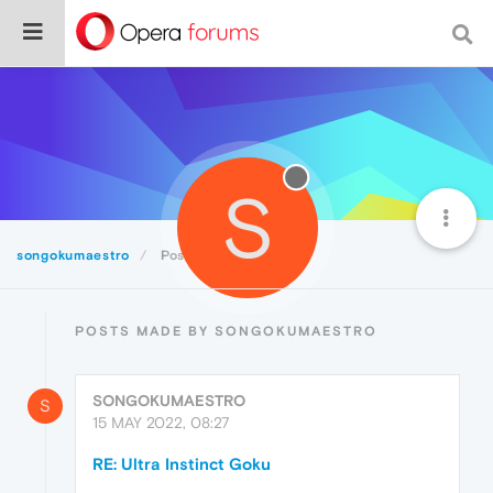
S
songokumaestro
Posts
POSTS MADE BY SONGOKUMAESTRO
SONGOKUMAESTRO
S
15 MAY 2022, 08:27
RE: Ultra Instinct Goku