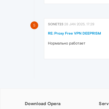
SONET23
28 JAN 2025, 17:29
S
RE: Proxy Free VPN DEEPRISM
Нормально работает
Download Opera
Serv