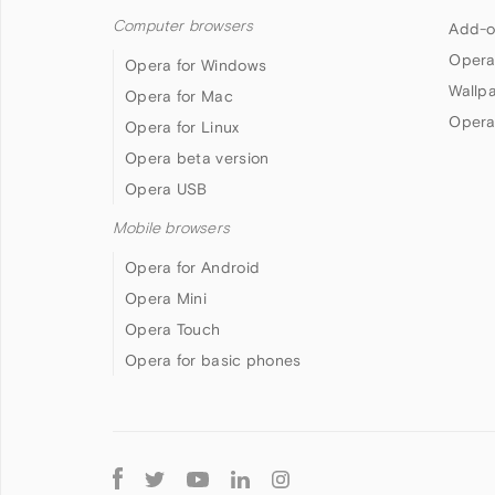
Computer browsers
Add-o
Opera
Opera for Windows
Wallp
Opera for Mac
Opera
Opera for Linux
Opera beta version
Opera USB
Mobile browsers
Opera for Android
Opera Mini
Opera Touch
Opera for basic phones
Follow