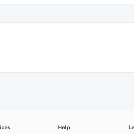
ices
Help
L