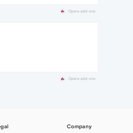
Opera add-ons
Opera add-ons
egal
Company