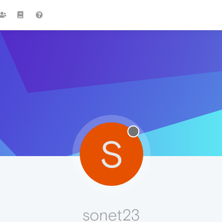
S
sonet23