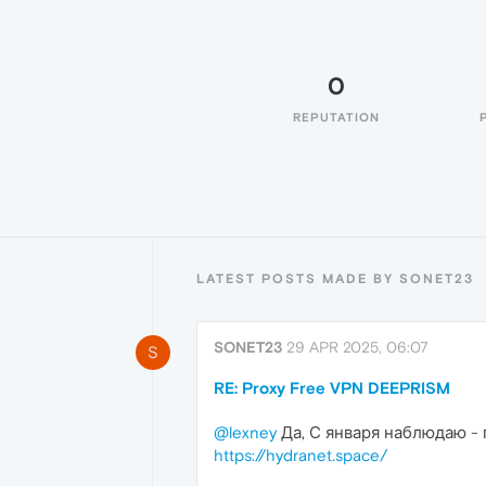
0
REPUTATION
LATEST POSTS MADE BY SONET23
SONET23
29 APR 2025, 06:07
S
RE: Proxy Free VPN DEEPRISM
@lexney
Да, С января наблюдаю - 
https://hydranet.space/