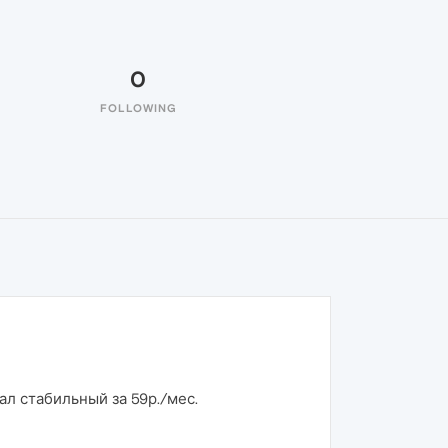
0
FOLLOWING
ал стабильный за 59р./мес.