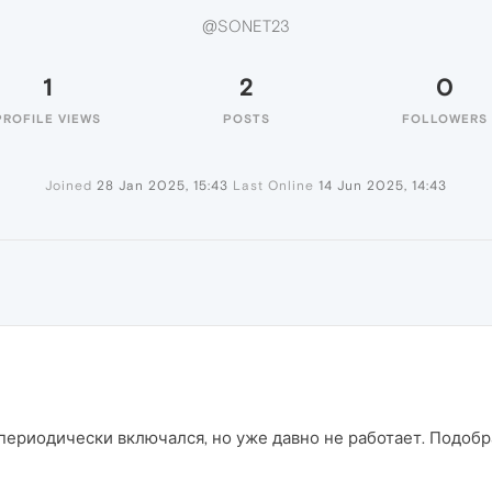
@SONET23
1
2
0
PROFILE VIEWS
POSTS
FOLLOWERS
Joined
28 Jan 2025, 15:43
Last Online
14 Jun 2025, 14:43
периодически включался, но уже давно не работает. Подобр