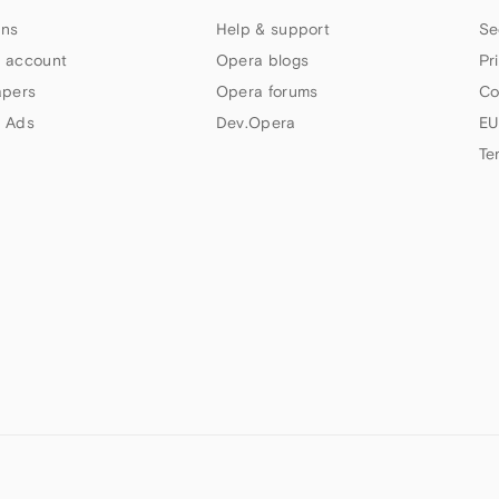
ns
Help & support
Se
 account
Opera blogs
Pr
apers
Opera forums
Co
 Ads
Dev.Opera
EU
Te