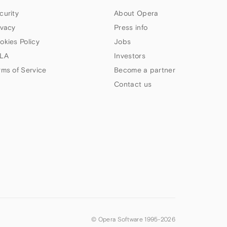
curity
About Opera
ivacy
Press info
okies Policy
Jobs
LA
Investors
rms of Service
Become a partner
Contact us
© Opera Software 1995-
2026