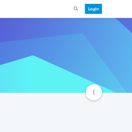
Login