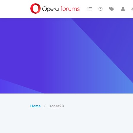
Home
sonet23