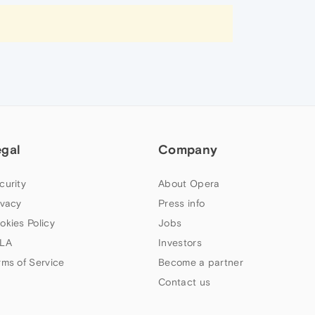
egal
Company
curity
About Opera
ivacy
Press info
okies Policy
Jobs
LA
Investors
rms of Service
Become a partner
Contact us