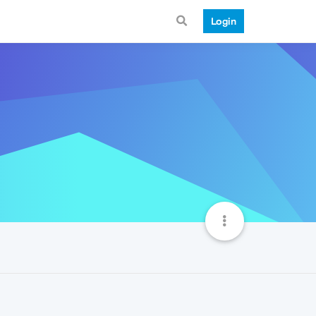
Login