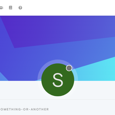
S
 SOMETHING-OR-ANOTHER