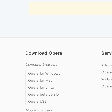
Download Opera
Serv
Computer browsers
Add-o
Opera
Opera for Windows
Wallp
Opera for Mac
Opera
Opera for Linux
Opera beta version
Opera USB
Mobile browsers