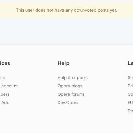
This user does not have any downvoted posts yet.
ices
Help
L
ns
Help & support
Se
 account
Opera blogs
Pr
apers
Opera forums
Co
 Ads
Dev.Opera
EU
Te