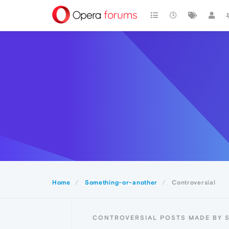
Home
Something-or-another
Controversial
CONTROVERSIAL POSTS MADE BY