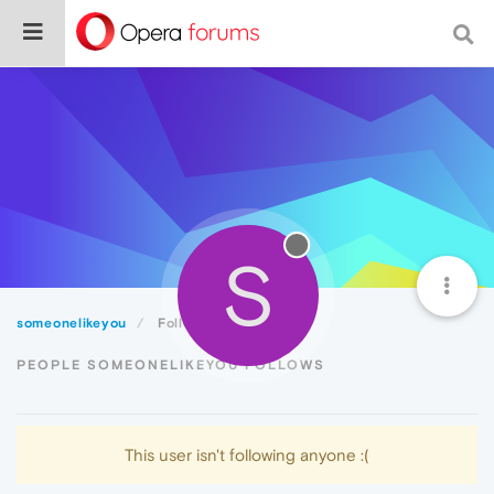
S
someonelikeyou
Following
PEOPLE SOMEONELIKEYOU FOLLOWS
This user isn't following anyone :(