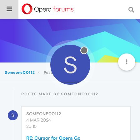
S
Someone00112
Posts
POSTS MADE BY SOMEONE00112
SOMEONE00112
S
4 MAR 2024,
20:15
RE: Cursor for Opera Gx