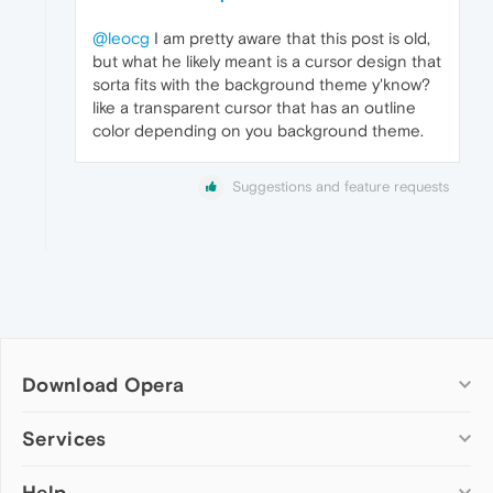
@leocg
I am pretty aware that this post is old,
but what he likely meant is a cursor design that
sorta fits with the background theme y'know?
like a transparent cursor that has an outline
color depending on you background theme.
Suggestions and feature requests
Download Opera
Computer browsers
Services
Opera for Windows
Help
Add-ons