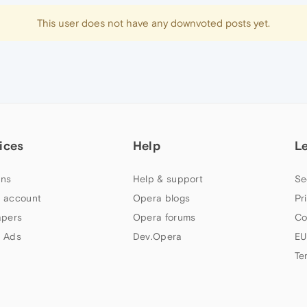
This user does not have any downvoted posts yet.
ices
Help
L
ns
Help & support
Se
 account
Opera blogs
Pr
apers
Opera forums
Co
 Ads
Dev.Opera
EU
Te