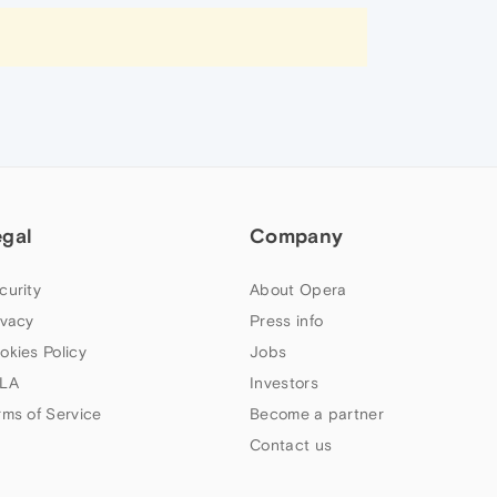
egal
Company
curity
About Opera
ivacy
Press info
okies Policy
Jobs
LA
Investors
rms of Service
Become a partner
Contact us