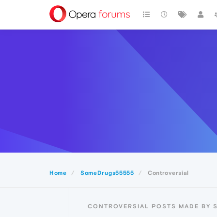
Home
SomeDrugs55555
Controversial
CONTROVERSIAL POSTS MADE BY 