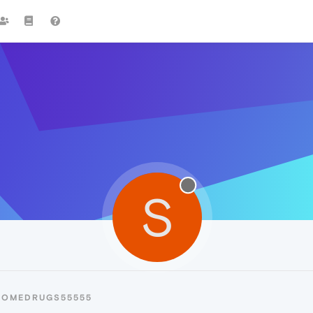
S
SOMEDRUGS55555