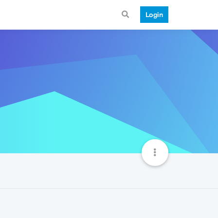
Login