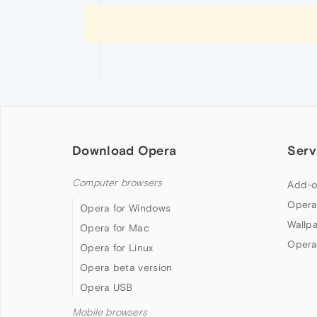
Download Opera
Serv
Computer browsers
Add-o
Opera
Opera for Windows
Wallp
Opera for Mac
Opera
Opera for Linux
Opera beta version
Opera USB
Mobile browsers