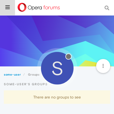
S
some-user
Groups
SOME-USER'S GROUPS
There are no groups to see