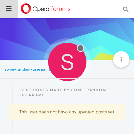
S
some-random-username
Best
BEST POSTS MADE BY SOME-RANDOM-
USERNAME
This user does not have any upvoted posts yet.