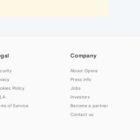
egal
Company
curity
About Opera
ivacy
Press info
okies Policy
Jobs
LA
Investors
rms of Service
Become a partner
Contact us