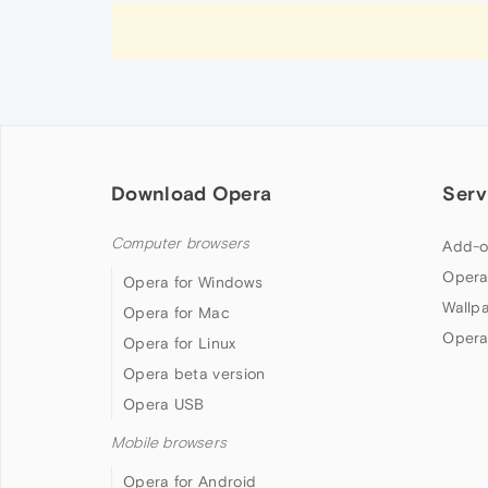
Download Opera
Serv
Computer browsers
Add-o
Opera
Opera for Windows
Wallp
Opera for Mac
Opera
Opera for Linux
Opera beta version
Opera USB
Mobile browsers
Opera for Android