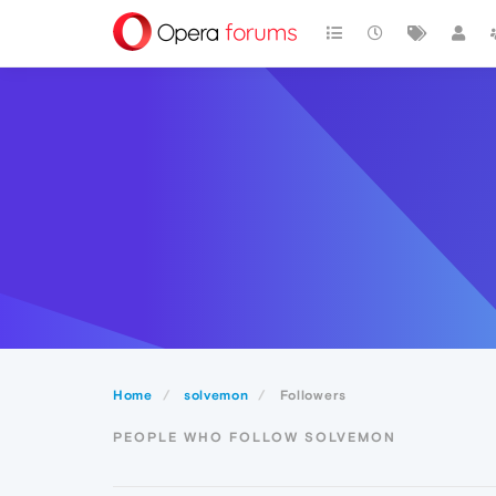
Home
solvemon
Followers
PEOPLE WHO FOLLOW SOLVEMON