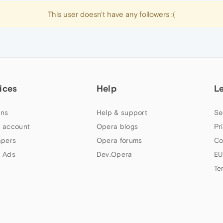
This user doesn't have any followers :(
ices
Help
L
ns
Help & support
Se
 account
Opera blogs
Pr
apers
Opera forums
Co
 Ads
Dev.Opera
EU
Te