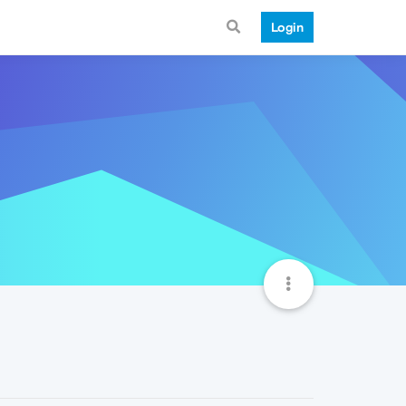
Login