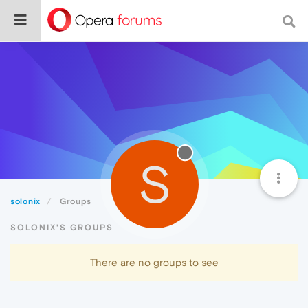
S
solonix
Groups
SOLONIX'S GROUPS
There are no groups to see