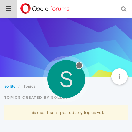
S
soll86
Topics
TOPICS CREATED BY SOLL86
This user hasn't posted any topics yet.