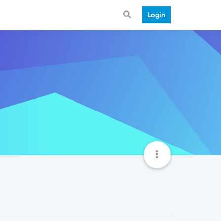
Login