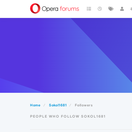
Home
Sokol1681
Followers
PEOPLE WHO FOLLOW SOKOL1681