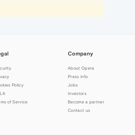
egal
Company
curity
About Opera
ivacy
Press info
okies Policy
Jobs
LA
Investors
rms of Service
Become a partner
Contact us