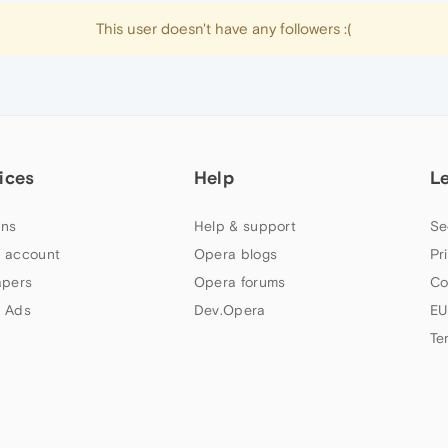
This user doesn't have any followers :(
ices
Help
L
ns
Help & support
Se
 account
Opera blogs
Pr
apers
Opera forums
Co
 Ads
Dev.Opera
EU
Te