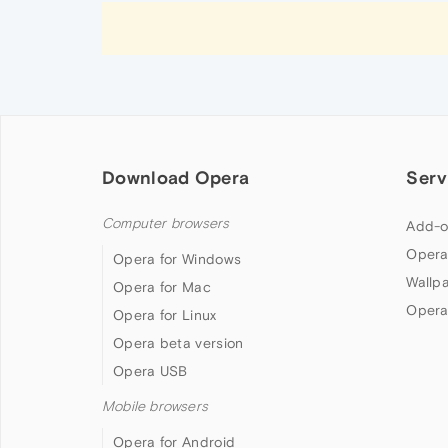
Download Opera
Serv
Computer browsers
Add-o
Opera
Opera for Windows
Wallp
Opera for Mac
Opera
Opera for Linux
Opera beta version
Opera USB
Mobile browsers
Opera for Android