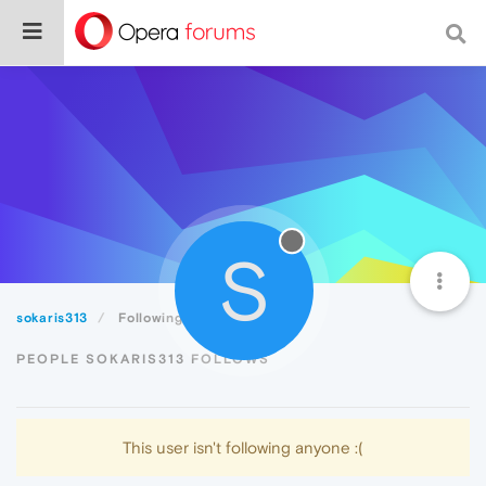
S
sokaris313
Following
PEOPLE SOKARIS313 FOLLOWS
This user isn't following anyone :(