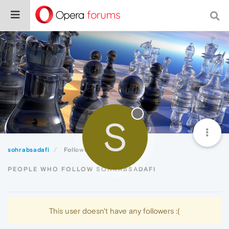
S
sohrabsadafi
Followers
PEOPLE WHO FOLLOW SOHRABSADAFI
This user doesn't have any followers :(