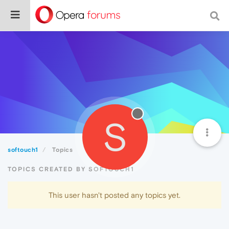
S
softouch1
Topics
TOPICS CREATED BY SOFTOUCH1
This user hasn't posted any topics yet.