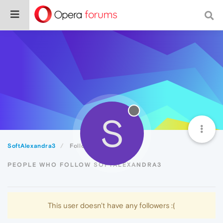
S
SoftAlexandra3
Followers
PEOPLE WHO FOLLOW SOFTALEXANDRA3
This user doesn't have any followers :(