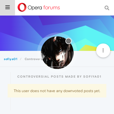
sofiya01
Controversial
CONTROVERSIAL POSTS MADE BY SOFIYA01
This user does not have any downvoted posts yet.