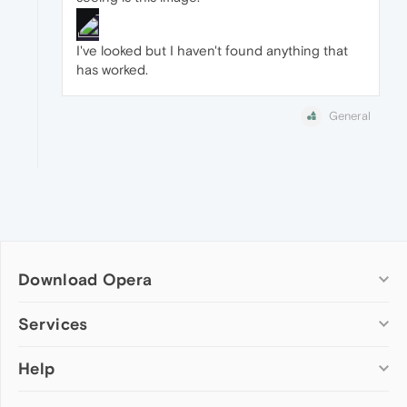
I've looked but I haven't found anything that
has worked.
General
Download Opera
Computer browsers
Services
Opera for Windows
Help
Add-ons
Opera for Mac
Opera account
Opera for Linux