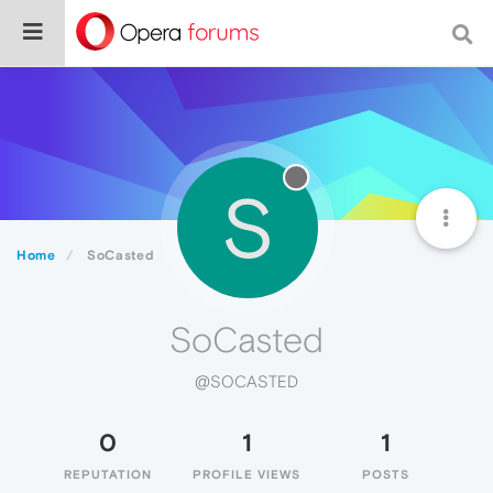
S
Home
SoCasted
SoCasted
@SOCASTED
0
1
1
REPUTATION
PROFILE VIEWS
POSTS