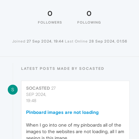
0
0
FOLLOWERS
FOLLOWING
Joined
27 Sep 2024, 19:44
Last Online
28 Sep 2024, 01:56
LATEST POSTS MADE BY SOCASTED
SOCASTED
27
S
SEP 2024,
19:48
Pinboard images are not loading
When I go into one of my pinboards all of the
images to the websites are not loading, all I am
seeing is this image.