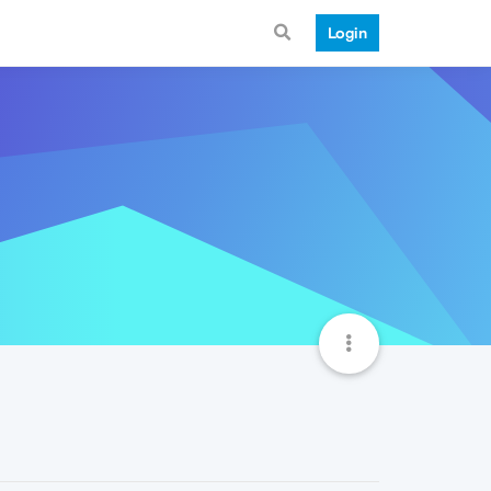
Login