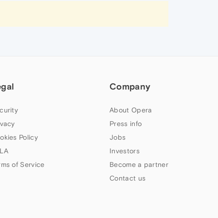
egal
Company
curity
About Opera
ivacy
Press info
okies Policy
Jobs
LA
Investors
rms of Service
Become a partner
Contact us