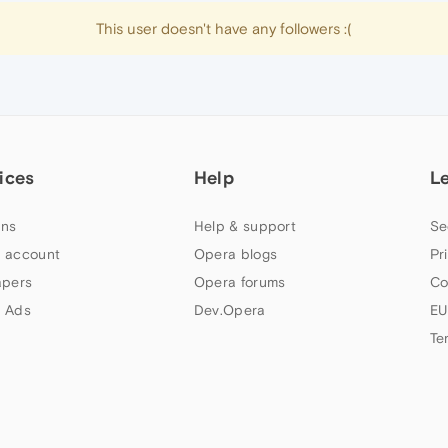
This user doesn't have any followers :(
ices
Help
L
ns
Help & support
Se
 account
Opera blogs
Pr
apers
Opera forums
Co
 Ads
Dev.Opera
EU
Te