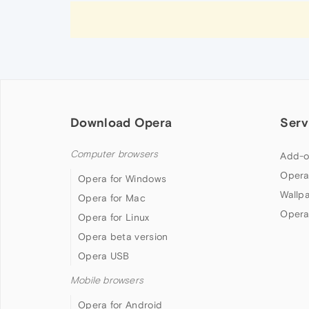
Download Opera
Serv
Computer browsers
Add-o
Opera
Opera for Windows
Wallp
Opera for Mac
Opera
Opera for Linux
Opera beta version
Opera USB
Mobile browsers
Opera for Android