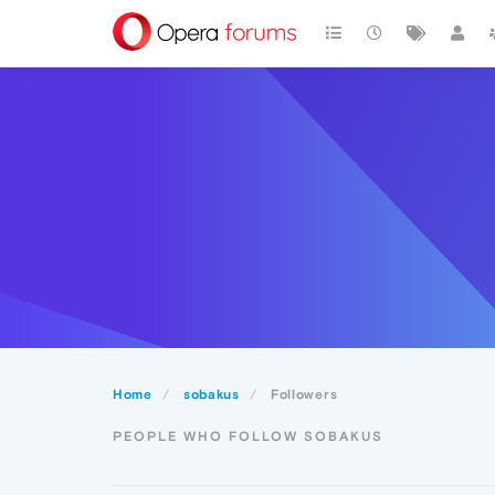
Home
sobakus
Followers
PEOPLE WHO FOLLOW SOBAKUS