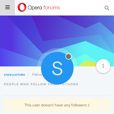
S
snowyschoko
Followers
PEOPLE WHO FOLLOW SNOWYSCHOKO
This user doesn't have any followers :(