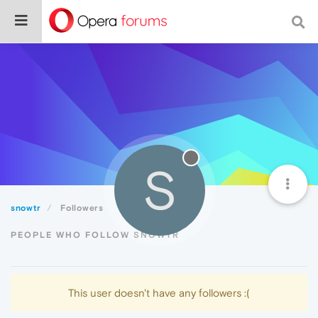
S
snowtr
Followers
PEOPLE WHO FOLLOW SNOWTR
This user doesn't have any followers :(