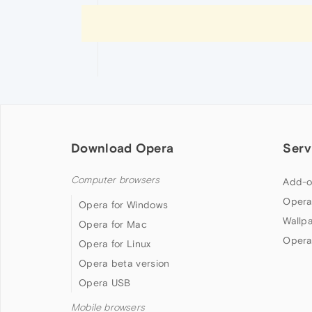
Download Opera
Serv
Computer browsers
Add-o
Opera
Opera for Windows
Wallp
Opera for Mac
Opera
Opera for Linux
Opera beta version
Opera USB
Mobile browsers