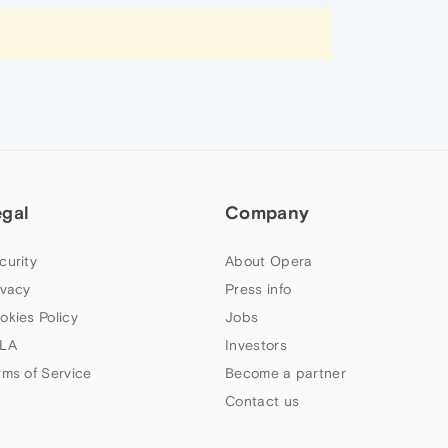
egal
Company
curity
About Opera
ivacy
Press info
okies Policy
Jobs
LA
Investors
rms of Service
Become a partner
Contact us