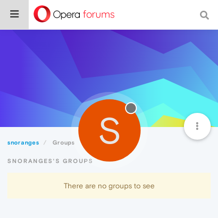
S
snoranges
Groups
SNORANGES'S GROUPS
There are no groups to see