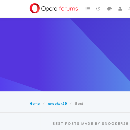
Home
snooker29
Best
BEST POSTS MADE BY SNOOKER29