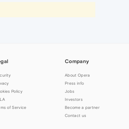
egal
Company
curity
About Opera
ivacy
Press info
okies Policy
Jobs
LA
Investors
rms of Service
Become a partner
Contact us