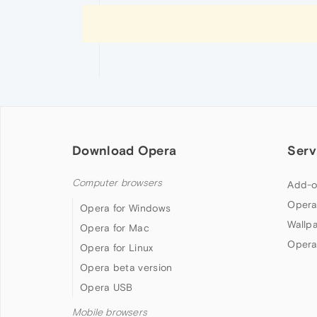
Download Opera
Serv
Computer browsers
Add-o
Opera
Opera for Windows
Wallp
Opera for Mac
Opera
Opera for Linux
Opera beta version
Opera USB
Mobile browsers