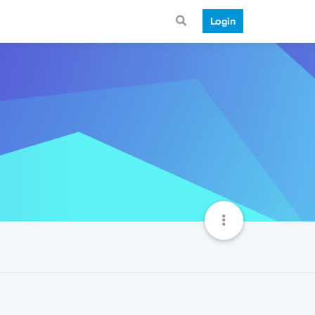
Login