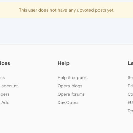
This user does not have any upvoted posts yet.
ices
Help
L
ns
Help & support
Se
 account
Opera blogs
Pr
apers
Opera forums
Co
 Ads
Dev.Opera
EU
Te