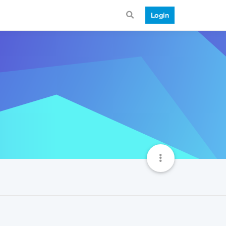
Login