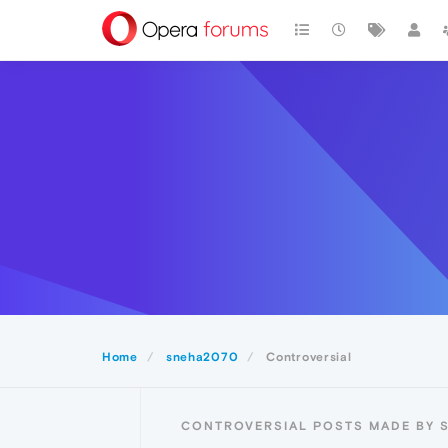
Home
sneha2070
Controversial
CONTROVERSIAL POSTS MADE BY 