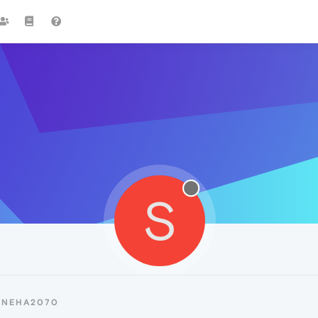
S
SNEHA2070