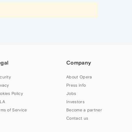
egal
Company
curity
About Opera
ivacy
Press info
okies Policy
Jobs
LA
Investors
rms of Service
Become a partner
Contact us