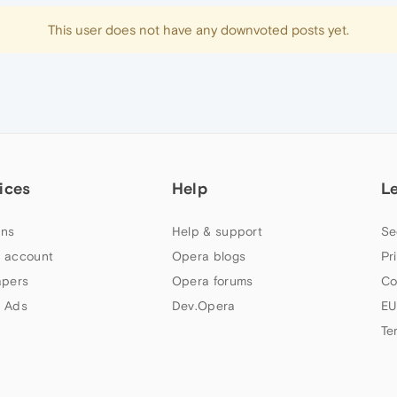
This user does not have any downvoted posts yet.
ices
Help
L
ns
Help & support
Se
 account
Opera blogs
Pr
apers
Opera forums
Co
 Ads
Dev.Opera
EU
Te