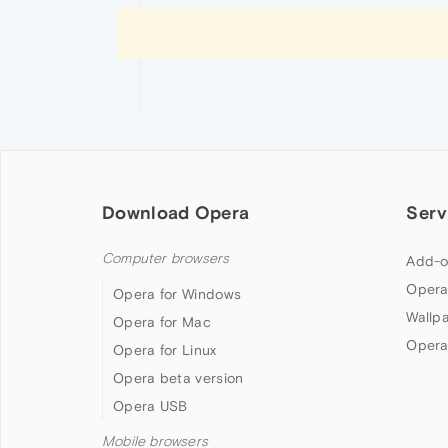
Download Opera
Serv
Computer browsers
Add-o
Opera
Opera for Windows
Wallp
Opera for Mac
Opera
Opera for Linux
Opera beta version
Opera USB
Mobile browsers