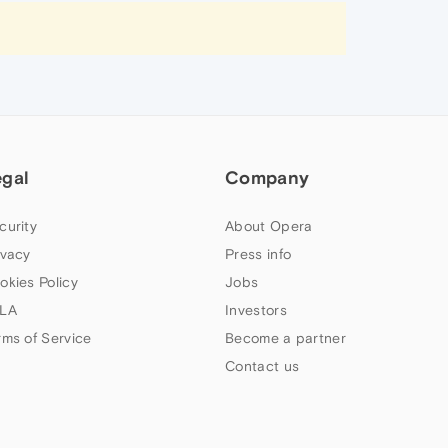
egal
Company
curity
About Opera
ivacy
Press info
okies Policy
Jobs
LA
Investors
rms of Service
Become a partner
Contact us