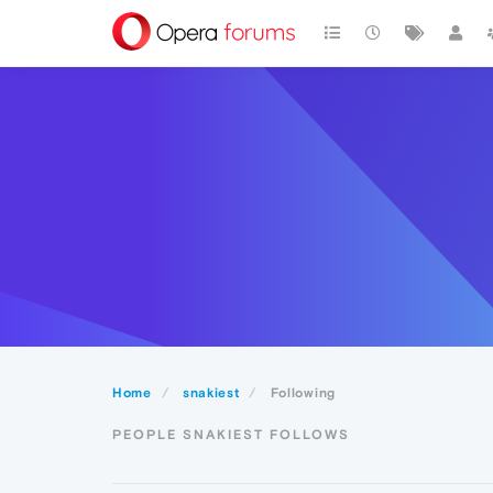
Home
snakiest
Following
PEOPLE SNAKIEST FOLLOWS