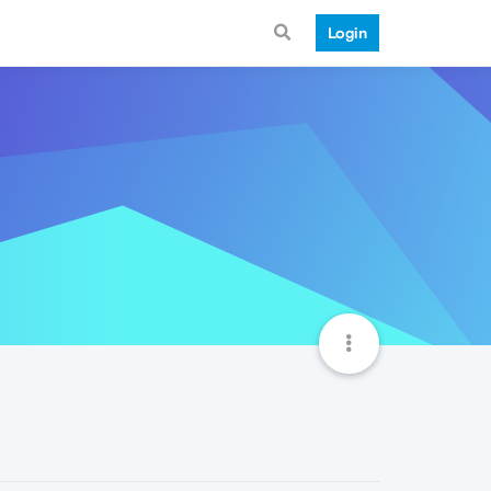
Login