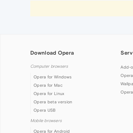
Download Opera
Serv
Computer browsers
Add-o
Opera
Opera for Windows
Wallp
Opera for Mac
Opera
Opera for Linux
Opera beta version
Opera USB
Mobile browsers
Opera for Android