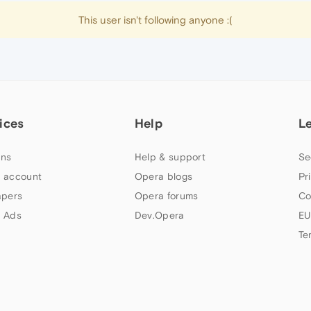
This user isn't following anyone :(
ices
Help
L
ns
Help & support
Se
 account
Opera blogs
Pr
apers
Opera forums
Co
 Ads
Dev.Opera
EU
Te