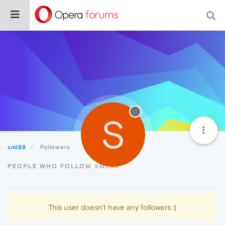
S
sml88
Followers
PEOPLE WHO FOLLOW SML88
This user doesn't have any followers :(