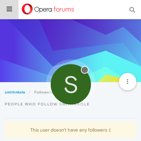
S
smithnkole
Followers
PEOPLE WHO FOLLOW SMITHNKOLE
This user doesn't have any followers :(