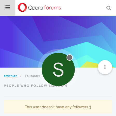
S
smithian
Followers
PEOPLE WHO FOLLOW SMITHIAN
This user doesn't have any followers :(