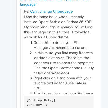
language"
:
Re:
Can't change UI language
I had the same issue when I recently
installed Opera Stable on Fedora 36 KDE.
My native language is spanish, so I will use
this language on this tutorial. Probably it
will work for all Linux distros.
Go to this route on your File
Manager /usr/share/applications
In this route, you find many files with
.desktop extension. These are the
icons you use to open the programs.
Find the Opera Browser one (usually
called opera.desktop)
Right click on it and open with your
favorite text editor (I use Kate in
KDE)
The first section must look like these
[Desktop Entry]

Version=1.0
