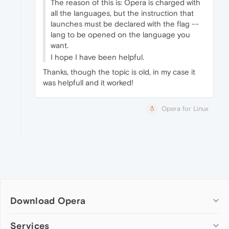
The reason of this is: Opera is charged with
all the languages, but the instruction that
launches must be declared with the flag --
lang to be opened on the language you
want.
I hope I have been helpful.
Thanks, though the topic is old, in my case it
was helpfull and it worked!
Opera for Linux
Download Opera
Computer browsers
Services