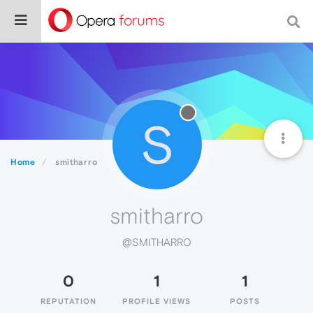
S
Home
smitharro
smitharro
@SMITHARRO
0
1
1
REPUTATION
PROFILE VIEWS
POSTS