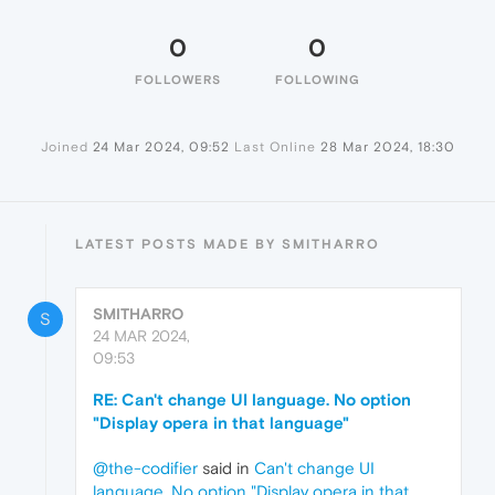
0
0
FOLLOWERS
FOLLOWING
Joined
24 Mar 2024, 09:52
Last Online
28 Mar 2024, 18:30
LATEST POSTS MADE BY SMITHARRO
SMITHARRO
S
24 MAR 2024,
09:53
RE: Can't change UI language. No option
"Display opera in that language"
@the-codifier
said in
Can't change UI
language. No option "Display opera in that