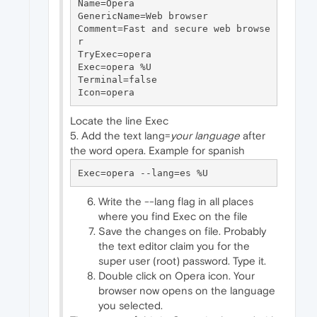
Name=Opera

GenericName=Web browser

Comment=Fast and secure web browse
r

TryExec=opera

Exec=opera %U

Terminal=false

Locate the line Exec
5. Add the text lang=
your language
after
the word opera. Example for spanish
Write the --lang flag in all places
where you find Exec on the file
Save the changes on file. Probably
the text editor claim you for the
super user (root) password. Type it.
Double click on Opera icon. Your
browser now opens on the language
you selected.