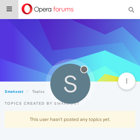
S
Smaksost
Topics
TOPICS CREATED BY SMAKSOST
This user hasn't posted any topics yet.