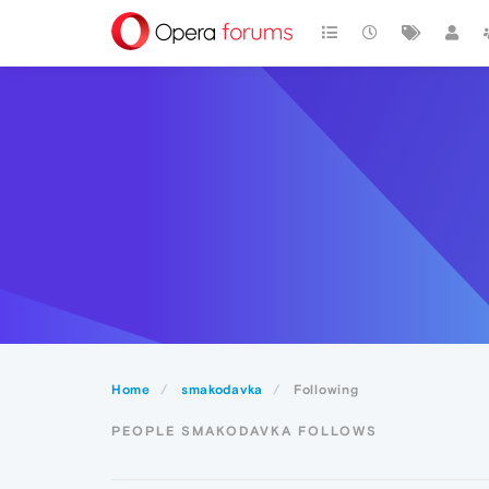
Home
smakodavka
Following
PEOPLE SMAKODAVKA FOLLOWS