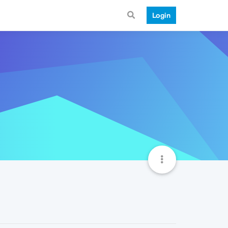
Login