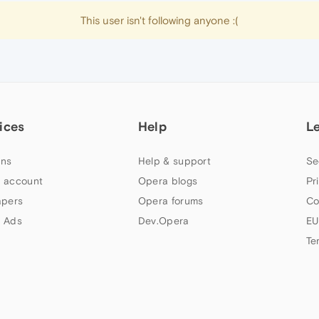
This user isn't following anyone :(
ices
Help
L
ns
Help & support
Se
 account
Opera blogs
Pr
apers
Opera forums
Co
 Ads
Dev.Opera
EU
Te