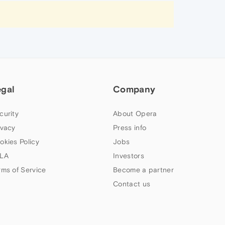
egal
Company
curity
About Opera
ivacy
Press info
okies Policy
Jobs
LA
Investors
rms of Service
Become a partner
Contact us