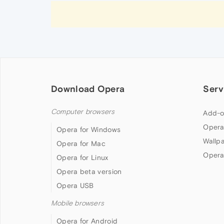
Download Opera
Serv
Computer browsers
Add-o
Opera
Opera for Windows
Wallp
Opera for Mac
Opera
Opera for Linux
Opera beta version
Opera USB
Mobile browsers
Opera for Android