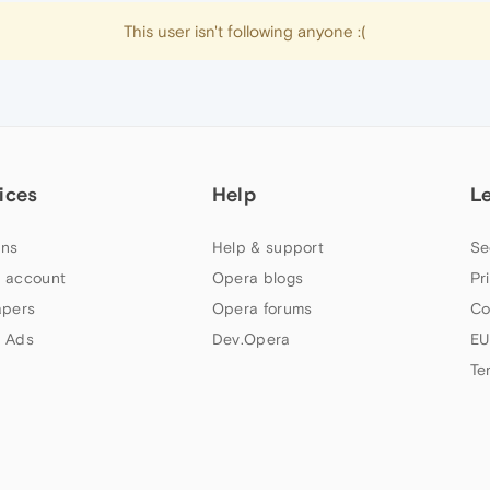
This user isn't following anyone :(
ices
Help
L
ns
Help & support
Se
 account
Opera blogs
Pr
apers
Opera forums
Co
 Ads
Dev.Opera
EU
Te