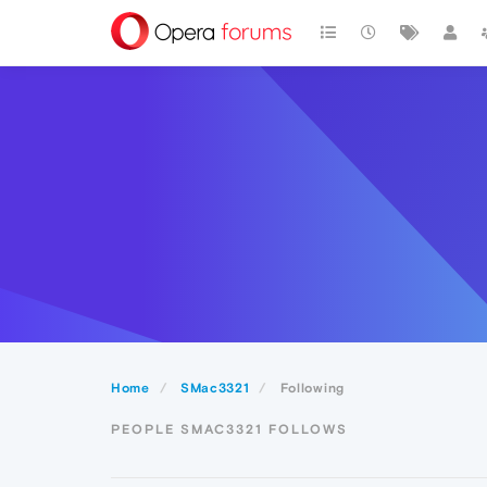
Home
SMac3321
Following
PEOPLE SMAC3321 FOLLOWS