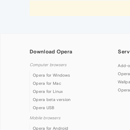
Download Opera
Serv
Computer browsers
Add-o
Opera
Opera for Windows
Wallp
Opera for Mac
Opera
Opera for Linux
Opera beta version
Opera USB
Mobile browsers
Opera for Android