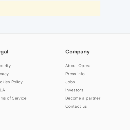
egal
Company
curity
About Opera
ivacy
Press info
okies Policy
Jobs
LA
Investors
rms of Service
Become a partner
Contact us