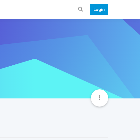
Login