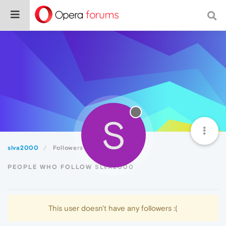
S
slva2000
Followers
PEOPLE WHO FOLLOW SLVA2000
This user doesn't have any followers :(