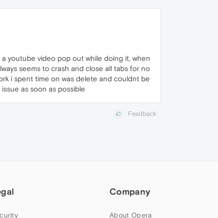
 a youtube video pop out while doing it, when
always seems to crash and close all tabs for no
ork i spent time on was delete and couldnt be
e issue as soon as possible
Feedback
egal
Company
curity
About Opera