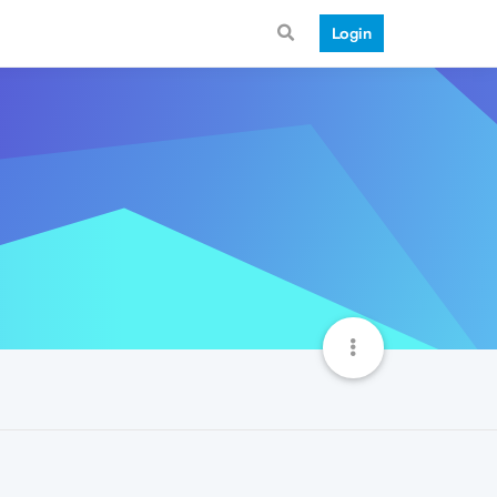
Login