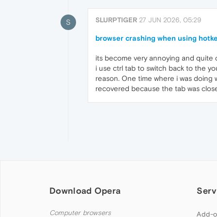
SLURPTIGER
27 JUN 2026, 05:29
S
browser crashing when using hotke
its become very annoying and quite 
i use ctrl tab to switch back to the 
reason. One time where i was doing w
recovered because the tab was closed,
Download Opera
Serv
Computer browsers
Add-o