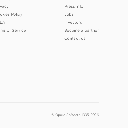
ivacy
Press info
okies Policy
Jobs
LA
Investors
rms of Service
Become a partner
Contact us
© Opera Software 1995-
2026