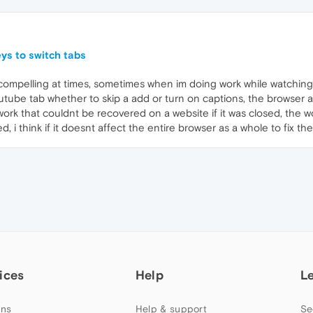
ys to switch tabs
compelling at times, sometimes when im doing work while watching
youtube tab whether to skip a add or turn on captions, the browser 
ork that couldnt be recovered on a website if it was closed, the w
 i think if it doesnt affect the entire browser as a whole to fix th
ices
Help
L
ns
Help & support
Se