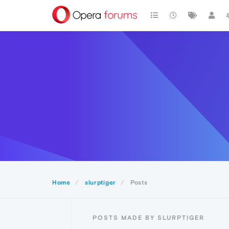
Home
slurptiger
Posts
POSTS MADE BY SLURPTIGER