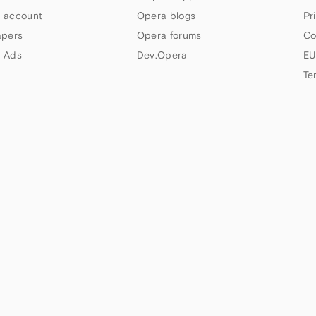
 account
Opera blogs
Pr
apers
Opera forums
Co
 Ads
Dev.Opera
EU
Te