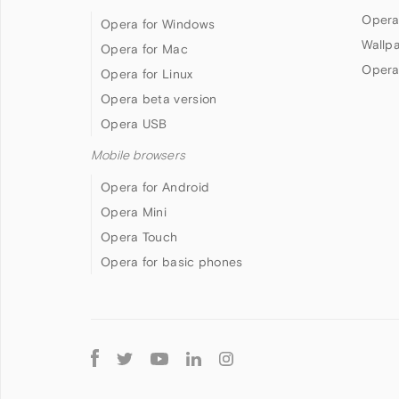
Opera
Opera for Windows
Wallp
Opera for Mac
Opera
Opera for Linux
Opera beta version
Opera USB
Mobile browsers
Opera for Android
Opera Mini
Opera Touch
Opera for basic phones
Follow
Opera