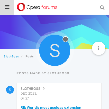
S
SlothBoss
Posts
POSTS MADE BY SLOTHBOSS
SLOTHBOSS
19
S
DEC 2023,
07:27
RE: World's most useless extension