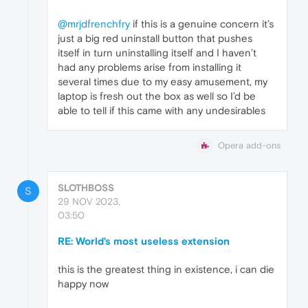
@mrjdfrenchfry
if this is a genuine concern it’s
just a big red uninstall button that pushes
itself in turn uninstalling itself and I haven’t
had any problems arise from installing it
several times due to my easy amusement, my
laptop is fresh out the box as well so I’d be
able to tell if this came with any undesirables
Opera add-ons
SLOTHBOSS
S
29 NOV 2023,
03:50
RE: World's most useless extension
this is the greatest thing in existence, i can die
happy now