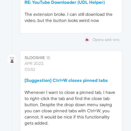
RE: YouTube Downloader (UDL Helper)
The extension broke. I can still download the
video, but the button looks weird now
Opera add-ons
SLOOSHIE
16
APR 2022,
03:52
[Suggestion] Ctrl+W closes pinned tabs
Whenever I want to close a pinned tab, I have
to right-click the tab and find the close tab
button. Despite the drop down menu saying
you can close pinned tabs with Ctrl+W, you
cannot. It would be nice if this functionality
gets added.