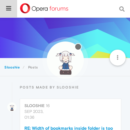
Slooshie
Posts
POSTS MADE BY SLOOSHIE
SLOOSHIE
16
SEP 2023,
01:36
RE: Width of bookmarks inside folder is too