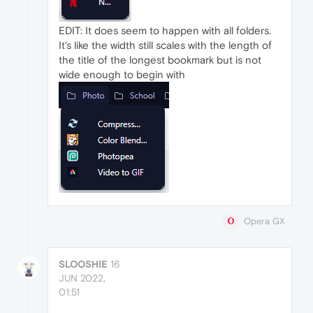
EDIT: It does seem to happen with all folders.
It's like the width still scales with the length of
the title of the longest bookmark but is not
wide enough to begin with
Opera GX
SLOOSHIE
16
JUN 2022,
01:51