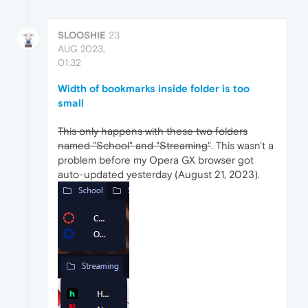
SLOOSHIE
23
AUG 2023,
01:32
Width of bookmarks inside folder is too
small
This only happens with these two folders
named "School" and "Streaming"
. This wasn't a
problem before my Opera GX browser got
auto-updated yesterday (August 21, 2023).