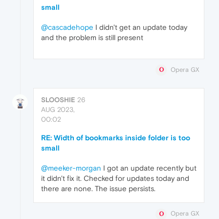
small
@cascadehope
I didn't get an update today
and the problem is still present
Opera GX
SLOOSHIE
26
AUG 2023,
00:02
RE: Width of bookmarks inside folder is too
small
@meeker-morgan
I got an update recently but
it didn't fix it. Checked for updates today and
there are none. The issue persists.
Opera GX