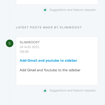
Suggestions and feature requests
LATEST POSTS MADE BY SLIMIBOOST
SLIMIBOOST
S
24 AUG 2021,
09:56
Add Gmail and youtube to sidebar
Add Gmail and Youtube to the sidebar
Suggestions and feature requests