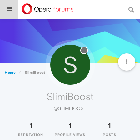
S
Home
SlimiBoost
SlimiBoost
@SLIMIBOOST
1
1
1
REPUTATION
PROFILE VIEWS
POSTS