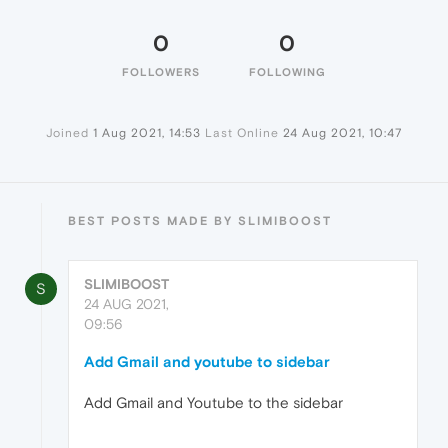
0
0
FOLLOWERS
FOLLOWING
Joined
1 Aug 2021, 14:53
Last Online
24 Aug 2021, 10:47
BEST POSTS MADE BY SLIMIBOOST
SLIMIBOOST
S
24 AUG 2021,
09:56
Add Gmail and youtube to sidebar
Add Gmail and Youtube to the sidebar