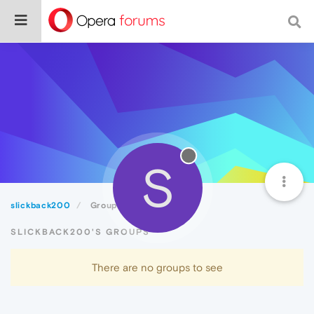
S
slickback200
Groups
SLICKBACK200'S GROUPS
There are no groups to see