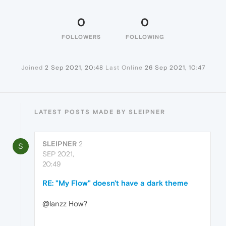
0
0
FOLLOWERS
FOLLOWING
Joined
2 Sep 2021, 20:48
Last Online
26 Sep 2021, 10:47
LATEST POSTS MADE BY SLEIPNER
SLEIPNER
2
S
SEP 2021,
20:49
RE: "My Flow" doesn't have a dark theme
@lanzz How?