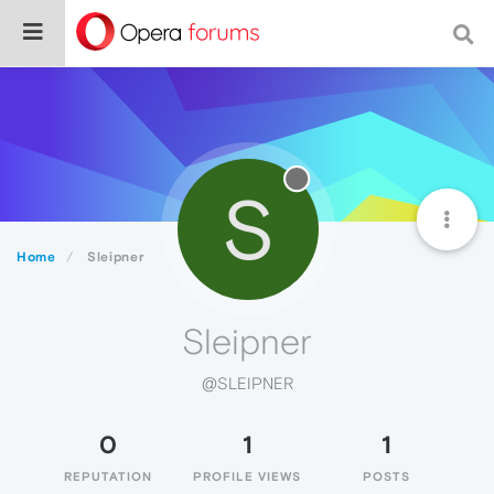
S
Home
Sleipner
Sleipner
@SLEIPNER
0
1
1
REPUTATION
PROFILE VIEWS
POSTS